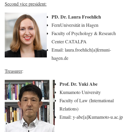
Second vice president:
PD. Dr. Laura Froehlich
FernUniversität in Hagen
Faculty of Psychology & Research
Center CATALPA
Email: laura.froehlich[a]fernuni-
hagen.de
Treasurer
:
Prof. Dr. Yuki Abe
Kumamoto University
Faculty of Law (International
Relations)
Email: y-abe[a]Kumamoto-u.ac.jp