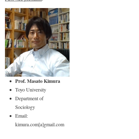
Prof. Masato Kimura
Toyo University
Department of
Sociology
Email:
kimura.com[a]gmail.com