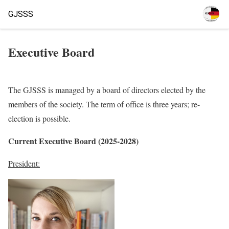
GJSSS
Executive Board
The GJSSS is managed by a board of directors elected by the
members of the society. The term of office is three years; re-
election is possible.
Current Executive Board (2025-2028)
President: