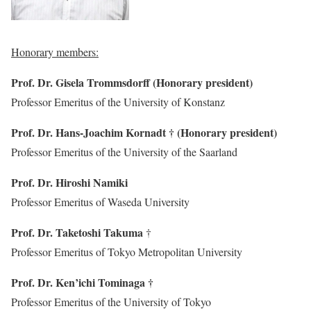
Honorary members:
Prof. Dr. Gisela Trommsdorff (Honorary president)
Professor Emeritus of the University of Konstanz
Prof. Dr. Hans-Joachim Kornadt † (Honorary president)
Professor Emeritus of the University of the Saarland
Prof. Dr. Hiroshi Namiki
Professor Emeritus of Waseda University
Prof. Dr. Taketoshi Takuma
†
Professor Emeritus of Tokyo Metropolitan University
Prof. Dr. Ken’ichi Tominaga †
Professor Emeritus of the University of Tokyo