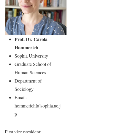
Prof. Dr. Carola
Hommerich
Sophia University
Graduate School of
Human Sciences
Department of
Sociology
Email:
hommerich[a]sophia.ac.j
p
First vice president
: