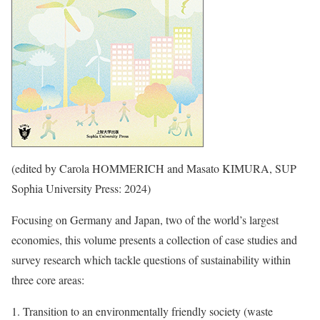
(edited by Carola HOMMERICH and Masato KIMURA, SUP
Sophia University Press: 2024)
Focusing on Germany and Japan, two of the world’s largest
economies, this volume presents a collection of case studies and
survey research which tackle questions of sustainability within
three core areas:
Transition to an environmentally friendly society (waste