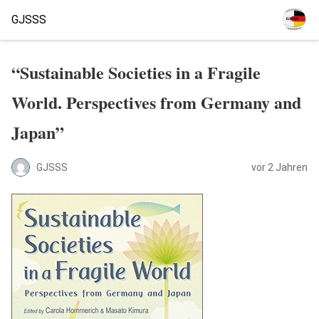
GJSSS
“Sustainable Societies in a Fragile
World. Perspectives from Germany and
Japan”
GJSSS
vor 2 Jahren