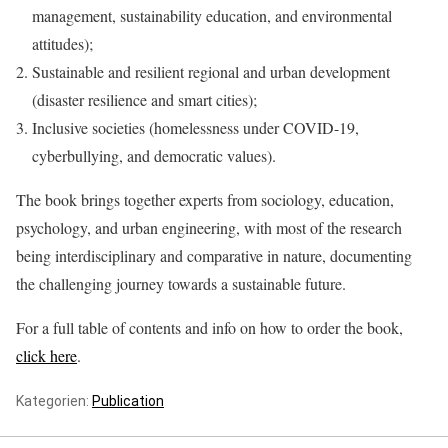
management, sustainability education, and environmental
attitudes);
Sustainable and resilient regional and urban development
(disaster resilience and smart cities);
Inclusive societies (homelessness under COVID-19,
cyberbullying, and democratic values).
The book brings together experts from sociology, education,
psychology, and urban engineering, with most of the research
being interdisciplinary and comparative in nature, documenting
the challenging journey towards a sustainable future.
For a full table of contents and info on how to order the book,
click here
.
Kategorien:
Publication