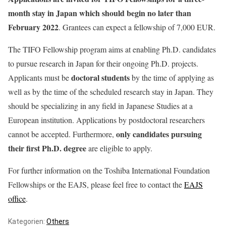
month stay in Japan which should begin no later than
February 2022
. Grantees can expect a fellowship of 7,000 EUR.
The TIFO Fellowship program aims at enabling Ph.D. candidates
to pursue research in Japan for their ongoing Ph.D. projects.
doctoral students
Applicants must be
by the time of applying as
well as by the time of the scheduled research stay in Japan. They
should be specializing in any field in Japanese Studies at a
European institution. Applications by postdoctoral researchers
only candidates pursuing
cannot be accepted. Furthermore,
their first Ph.D. degree
are eligible to apply.
For further information on the Toshiba International Foundation
Fellowships or the EAJS, please feel free to contact the
EAJS
office
.
Kategorien:
Others