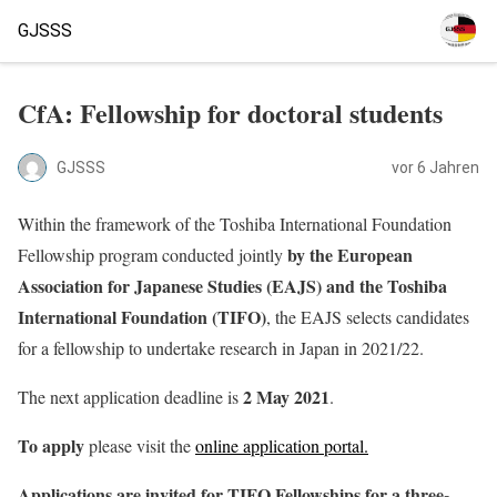
GJSSS
CfA: Fellowship for doctoral students
GJSSS
vor 6 Jahren
Within the framework of the Toshiba International Foundation
by the European
Fellowship program conducted jointly
Association for Japanese Studies (EAJS) and the Toshiba
International Foundation (TIFO)
, the EAJS selects candidates
for a fellowship to undertake research in Japan in 2021/22.
2 May 2021
The next application deadline is
.
To apply
please visit the
online application portal.
Applications are invited for TIFO Fellowships for a three-